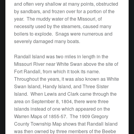
and often very shallow at many points, obstructed
by sandbars, and frozen over for a portion of the
year. The muddy water of the Missouri, of
necessity used by the steamers, caused many
boilers to explode. Snags were numerous and
severely damaged many boats.
Randall Island was two miles in length in the
Missouri River near White Swan above the site of
Fort Randall, from which it took its name.
Throughout the years, it was also known as White
Swan Island, Handy Island, and Three Sister
Island. When Lewis and Clark came through the
area on September 8, 1804, there were three
islands instead of one which appeared on the
Warren Maps of 1855-57. The 1909 Gregory
County Township Map shows that Randall Island
was then owned by three members of the Beebe