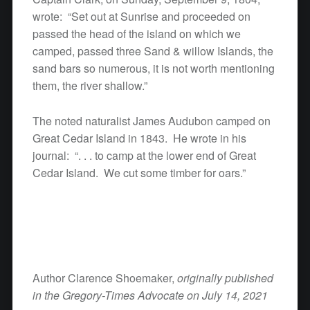
wrote: “Set out at Sunrise and proceeded on
passed the head of the island on which we
camped, passed three Sand & willow Islands, the
sand bars so numerous, it is not worth mentioning
them, the river shallow.”
The noted naturalist James Audubon camped on
Great Cedar Island in 1843. He wrote in his
journal: “. . . to camp at the lower end of Great
Cedar Island. We cut some timber for oars.”
Author Clarence Shoemaker,
originally published
in the Gregory-Times Advocate on July 14, 2021