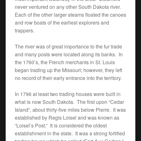
never ventured on any other South Dakota river.
Each of the other larger steams floated the canoes
and row boats of the earliest explorers and
trappers.
The river was of great importance to the fur trade
and many posts were located along its banks. In
the 1760’s, the French merchants in St. Louis
began trading up the Missouri; however, they left
no record of their early entrance into the territory.
In 1796 at least two trading houses were built in
what is now South Dakota. The first upon “Cedar
Island”, about thirty-five miles below Pierre. It was
established by Regis Loisel and was known as
“Loisel’s Post.” It is considered the oldest
establishment in the state. It was a strong fortified