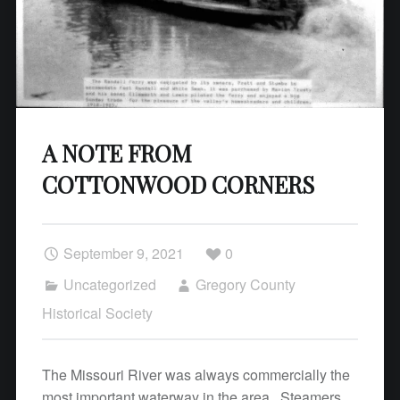
A NOTE FROM
COTTONWOOD CORNERS
September 9, 2021
0
Uncategorized
Gregory County
Historical Society
The Missouri River was always commercially the
most important waterway in the area. Steamers