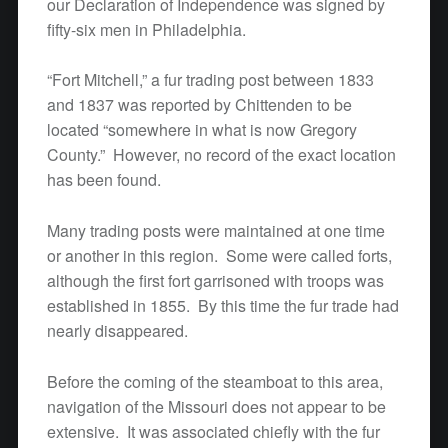
our Declaration of Independence was signed by
fifty-six men in Philadelphia.
“Fort Mitchell,” a fur trading post between 1833
and 1837 was reported by Chittenden to be
located “somewhere in what is now Gregory
County.” However, no record of the exact location
has been found.
Many trading posts were maintained at one time
or another in this region. Some were called forts,
although the first fort garrisoned with troops was
established in 1855. By this time the fur trade had
nearly disappeared.
Before the coming of the steamboat to this area,
navigation of the Missouri does not appear to be
extensive. It was associated chiefly with the fur