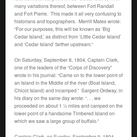
many variations thereof, between Fort Randall
and Fort Pierre. This made it all very confusing to
historians and topographers. Merrill Mates wrote:
“For our purposes, this will be known as ‘Big
Cedar Island,’ as distinct from ‘Little Cedar Island’
and ‘Cedar Island’ farther upstream.”
On Saturday, September 8, 1804, Captain Clark,
one of the leaders of the “Corps of Discovery”
wrote in his journal: “Came on to the lower point of
an Island in the Middle of the river (Boat Island,
Chicot Island) and incamped.” Sargent Ordway, in
his diary on the same day wrote: “. . . we
proceeded on about 1 ½ miles and camped on the
lower point of a handsome Timbered Island on
which we saw a large group of buffalo.”
Captain Clark, on Sunday, September 9, 1804,