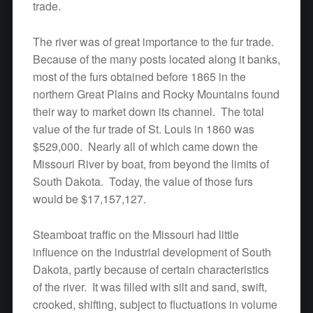
trade.
The river was of great importance to the fur trade.
Because of the many posts located along it banks,
most of the furs obtained before 1865 in the
northern Great Plains and Rocky Mountains found
their way to market down its channel. The total
value of the fur trade of St. Louis in 1860 was
$529,000. Nearly all of which came down the
Missouri River by boat, from beyond the limits of
South Dakota. Today, the value of those furs
would be $17,157,127.
Steamboat traffic on the Missouri had little
influence on the industrial development of South
Dakota, partly because of certain characteristics
of the river. It was filled with silt and sand, swift,
crooked, shifting, subject to fluctuations in volume