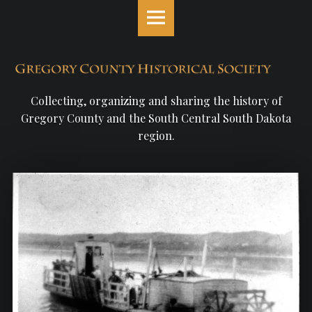
Gregory
S
County
k
Historical
i
Society
p
site
t
navigation
o
Collecting, organizing and sharing the history of
c
Gregory County and the South Central South Dakota
o
region.
n
t
e
n
t