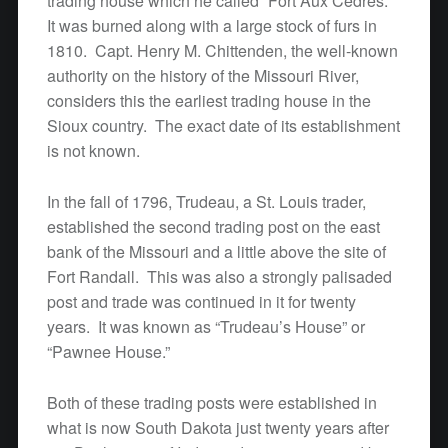
trading house which he called “Fort Aux Cedres.”
It was burned along with a large stock of furs in
1810. Capt. Henry M. Chittenden, the well-known
authority on the history of the Missouri River,
considers this the earliest trading house in the
Sioux country. The exact date of its establishment
is not known.
In the fall of 1796, Trudeau, a St. Louis trader,
established the second trading post on the east
bank of the Missouri and a little above the site of
Fort Randall. This was also a strongly palisaded
post and trade was continued in it for twenty
years. It was known as “Trudeau’s House” or
“Pawnee House.”
Both of these trading posts were established in
what is now South Dakota just twenty years after