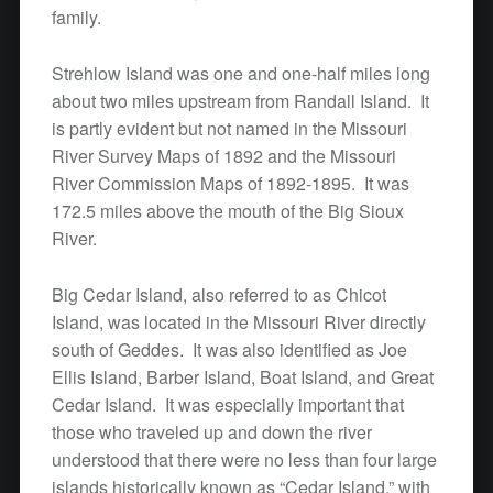
family.
Strehlow Island was one and one-half miles long
about two miles upstream from Randall Island. It
is partly evident but not named in the Missouri
River Survey Maps of 1892 and the Missouri
River Commission Maps of 1892-1895. It was
172.5 miles above the mouth of the Big Sioux
River.
Big Cedar Island, also referred to as Chicot
Island, was located in the Missouri River directly
south of Geddes. It was also identified as Joe
Ellis Island, Barber Island, Boat Island, and Great
Cedar Island. It was especially important that
those who traveled up and down the river
understood that there were no less than four large
islands historically known as “Cedar Island,” with