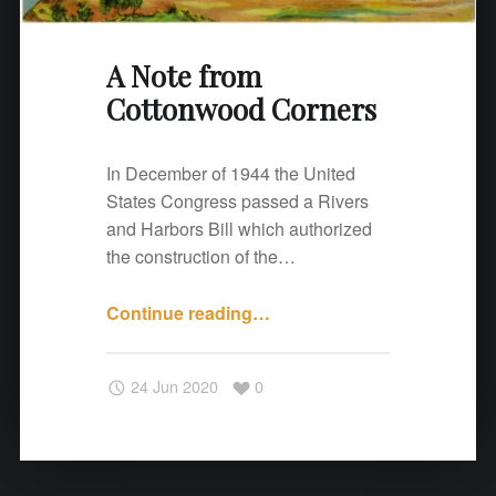
o
o
A Note from
d
C
Cottonwood Corners
o
r
In December of 1944 the United
n
States Congress passed a Rivers
e
and Harbors Bill which authorized
r
the construction of the…
s
"
Continue reading
"
…
A
N
24 Jun 2020
0
o
t
e
f