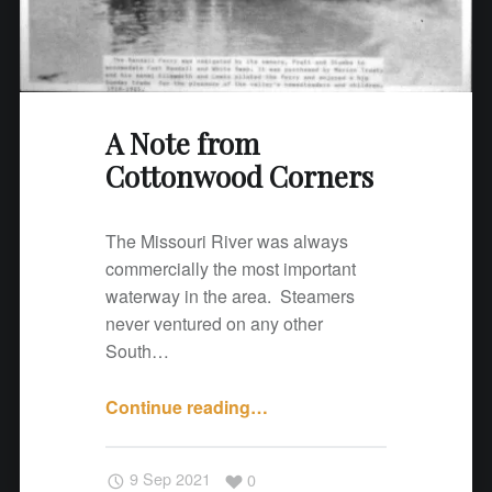
o
o
d
C
o
A Note from
r
Cottonwood Corners
n
e
The Missouri River was always
r
commercially the most important
s
waterway in the area. Steamers
"
never ventured on any other
South…
Continue reading
"
…
A
N
9 Sep 2021
0
o