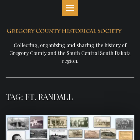
Gregory
S
County
k
Historical
i
Society
p
site
t
navigation
o
Collecting, organizing and sharing the history of
c
Gregory County and the South Central South Dakota
o
region.
n
t
e
n
TAG: FT. RANDALL
t