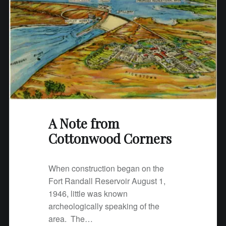
C
o
t
t
o
n
w
o
o
A Note from
d
C
Cottonwood Corners
o
r
When construction began on the
n
Fort Randall Reservoir August 1,
e
1946, little was known
r
archeologically speaking of the
s
area. The…
"