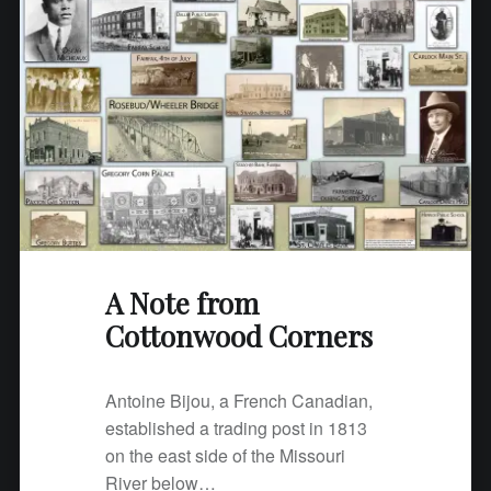
A Note from
Cottonwood Corners
Antoine Bijou, a French Canadian,
established a trading post in 1813
on the east side of the Missouri
River below…