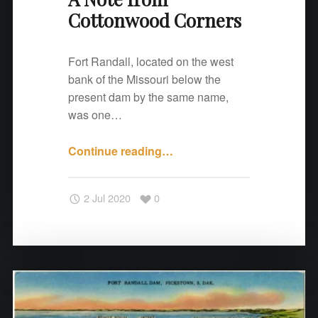
Cottonwood Corners
r
n
e
Fort Randall, located on the west
r
bank of the Missouri below the
s
present dam by the same name,
"
was one…
Continue reading
"
…
A
N
2 Jul 2020
0
o
t
e
f
r
o
m