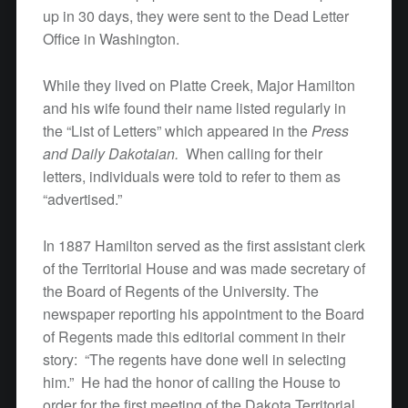
up in 30 days, they were sent to the Dead Letter
Office in Washington.
While they lived on Platte Creek, Major Hamilton
and his wife found their name listed regularly in
the “List of Letters” which appeared in the
Press
and Daily Dakotaian.
When calling for their
letters, individuals were told to refer to them as
“advertised.”
In 1887 Hamilton served as the first assistant clerk
of the Territorial House and was made secretary of
the Board of Regents of the University. The
newspaper reporting his appointment to the Board
of Regents made this editorial comment in their
story: “The regents have done well in selecting
him.” He had the honor of calling the House to
order for the first meeting of the Dakota Territorial