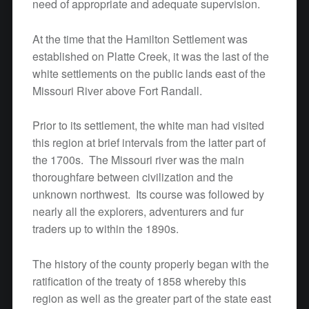
need of appropriate and adequate supervision.
At the time that the Hamilton Settlement was
established on Platte Creek, it was the last of the
white settlements on the public lands east of the
Missouri River above Fort Randall.
Prior to its settlement, the white man had visited
this region at brief intervals from the latter part of
the 1700s. The Missouri river was the main
thoroughfare between civilization and the
unknown northwest. Its course was followed by
nearly all the explorers, adventurers and fur
traders up to within the 1890s.
The history of the county properly began with the
ratification of the treaty of 1858 whereby this
region as well as the greater part of the state east