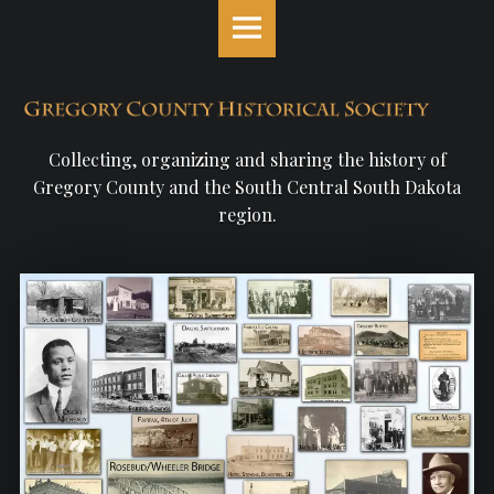
Gregory
S
County
k
Historical
i
Society
p
site
t
navigation
o
Collecting, organizing and sharing the history of
c
Gregory County and the South Central South Dakota
o
region.
n
t
e
n
t