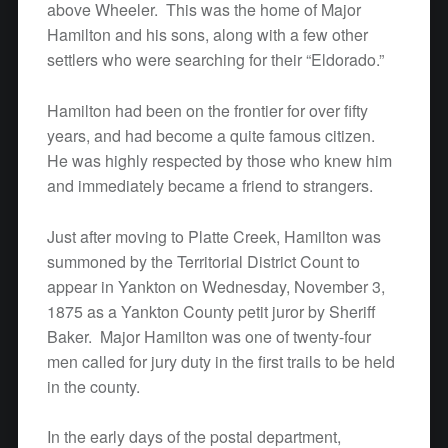
above Wheeler. This was the home of Major
Hamilton and his sons, along with a few other
settlers who were searching for their “Eldorado.”
Hamilton had been on the frontier for over fifty
years, and had become a quite famous citizen.
He was highly respected by those who knew him
and immediately became a friend to strangers.
Just after moving to Platte Creek, Hamilton was
summoned by the Territorial District Count to
appear in Yankton on Wednesday, November 3,
1875 as a Yankton County petit juror by Sheriff
Baker. Major Hamilton was one of twenty-four
men called for jury duty in the first trails to be held
in the county.
In the early days of the postal department,