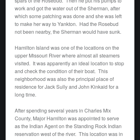
spars of the Rosebud. Then he put his pumps to
work and got the water out of the Sherman, after
which some patching was done and she was left
to make her way to Yankton. Had the Rosebud
not been nearby, the Sherman would have sunk.
Hamilton Island was one of the locations on the
upper Missouri River where almost all steamers
visited. It was apparently an ideal location to stop
and check the condition of their boat. This
neighborhood was also the principal place of
residence for Jack Sully and John Kinkaid for a
long time.
After spending several years in Charles Mix
County, Major Hamilton was appointed to serve
as the Indian Agent on the Standing Rock Indian
reservation west of the river. This location was in