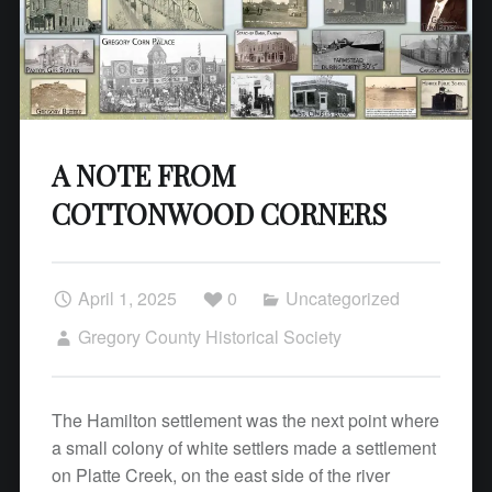
A NOTE FROM
COTTONWOOD CORNERS
April 1, 2025
0
Uncategorized
Gregory County Historical Society
The Hamilton settlement was the next point where
a small colony of white settlers made a settlement
on Platte Creek, on the east side of the river