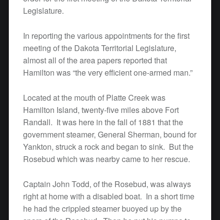
Legislature.
In reporting the various appointments for the first
meeting of the Dakota Territorial Legislature,
almost all of the area papers reported that
Hamilton was “the very efficient one-armed man.”
Located at the mouth of Platte Creek was
Hamilton Island, twenty-five miles above Fort
Randall. It was here in the fall of 1881 that the
government steamer, General Sherman, bound for
Yankton, struck a rock and began to sink. But the
Rosebud which was nearby came to her rescue.
Captain John Todd, of the Rosebud, was always
right at home with a disabled boat. In a short time
he had the crippled steamer buoyed up by the