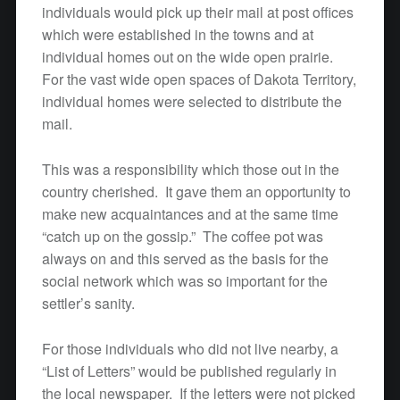
individuals would pick up their mail at post offices
which were established in the towns and at
individual homes out on the wide open prairie.
For the vast wide open spaces of Dakota Territory,
individual homes were selected to distribute the
mail.
This was a responsibility which those out in the
country cherished. It gave them an opportunity to
make new acquaintances and at the same time
“catch up on the gossip.” The coffee pot was
always on and this served as the basis for the
social network which was so important for the
settler’s sanity.
For those individuals who did not live nearby, a
“List of Letters” would be published regularly in
the local newspaper. If the letters were not picked