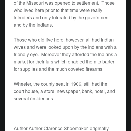
of the Missouri was opened to settlement. Those
who lived here prior to that time were really
intruders and only tolerated by the government
and by the Indians.
Those who did live here, however, all had Indian
wives and were looked upon by the Indians with a
friendly eye. Moreover they afforded the Indians a
market for their furs which enabled them to barter
for supplies and the much coveted firearms.
Wheeler, the county seat in 1906, still had the
court house, a store, newspaper, bank, hotel, and
several residences.
Author Author Clarence Shoemaker, originally