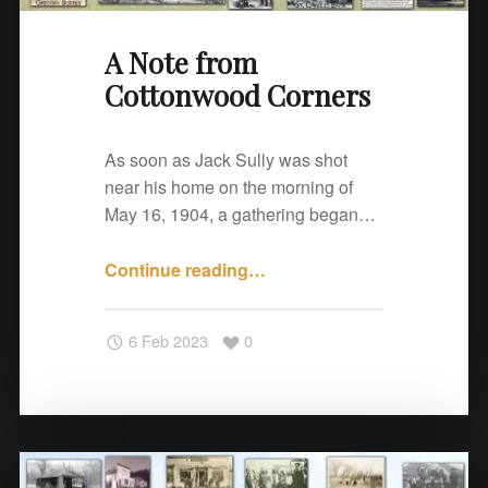
d
C
A Note from
o
Cottonwood Corners
r
n
e
As soon as Jack Sully was shot
r
near his home on the morning of
s
May 16, 1904, a gathering began…
"
Continue reading
"
…
A
N
6 Feb 2023
0
o
t
e
f
r
o