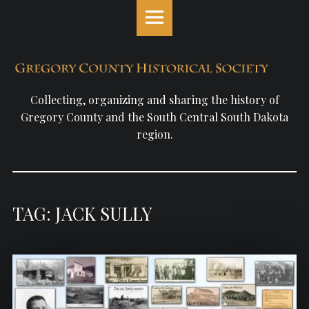
Gregory
S
County
k
Historical
i
Society
p
site
t
navigation
o
Collecting, organizing and sharing the history of
c
Gregory County and the South Central South Dakota
o
region.
n
t
e
n
TAG: JACK SULLY
t