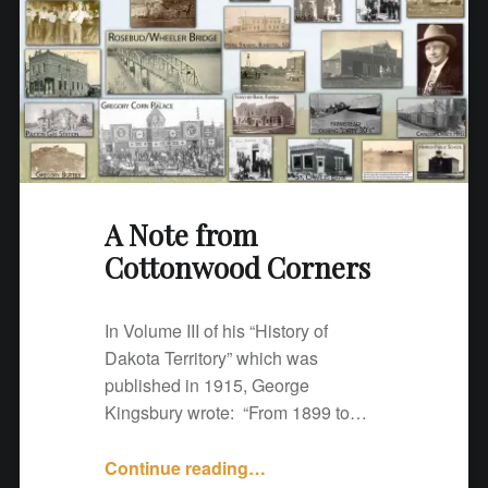
t
o
n
w
o
o
d
C
A Note from
o
Cottonwood Corners
r
n
e
In Volume III of his “History of
r
Dakota Territory” which was
s
published in 1915, George
"
Kingsbury wrote: “From 1899 to…
Continue reading
"
…