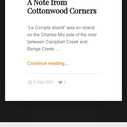
A Note from
o
Cottonwood Corners
r
n
e
“Le Compte Island” was an island
r
on the Charles Mix side of the river
s
between Campbell Creek and
"
Benge Creek. …
Continue reading
"
…
A
N
9 Sep 2021
0
o
t
e
f
r
o
m