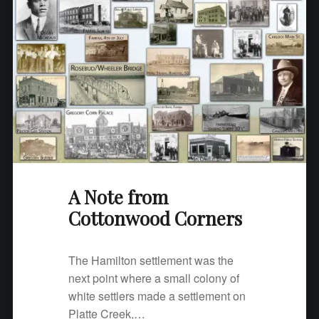
A Note from
Cottonwood Corners
The Hamilton settlement was the
next point where a small colony of
white settlers made a settlement on
Platte Creek,…