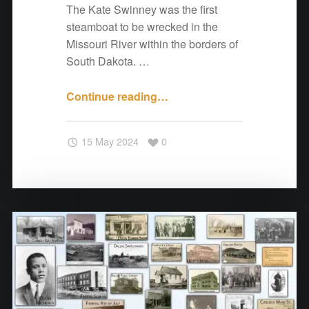
The Kate Swinney was the first
steamboat to be wrecked in the
Missouri River within the borders of
South Dakota. …
Continue reading
"
…
A
N
15 May 2024
0
o
t
e
f
r
o
m
C
o
t