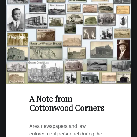
m
C
o
t
t
o
n
w
o
o
d
C
A Note from
o
Cottonwood Corners
r
n
e
Area newspapers and law
r
enforcement personnel during the