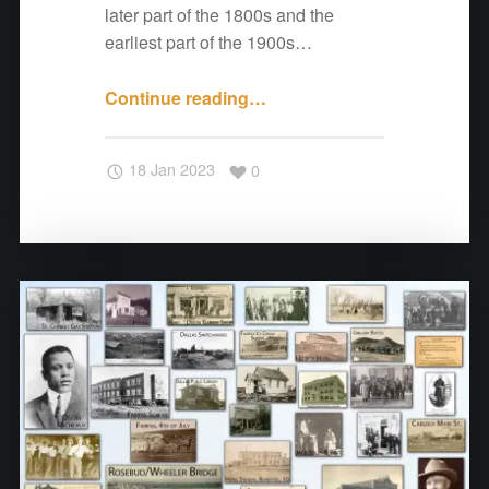
s
later part of the 1800s and the
"
earliest part of the 1900s…
Continue reading
"
…
A
N
18 Jan 2023
0
o
t
e
f
r
o
m
C
o
t
t
o