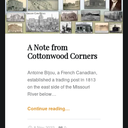
n
w
o
o
d
C
A Note from
o
Cottonwood Corners
r
n
e
Antoine Bijou, a French Canadian,
r
established a trading post in 1813
s
on the east side of the Missouri
"
River below…
Continue reading
"
…
A
N
8 Nov 2022
0