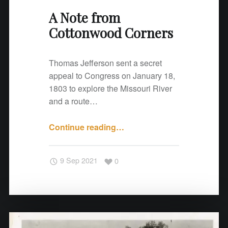
C
A Note from
o
Cottonwood Corners
r
n
e
Thomas Jefferson sent a secret
r
appeal to Congress on January 18,
s
1803 to explore the Missouri River
"
and a route…
Continue reading
"
…
A
N
9 Sep 2021
0
o
t
e
f
r