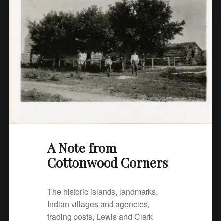
o
m
C
o
t
t
o
n
w
o
o
d
A Note from
C
Cottonwood Corners
o
r
n
The historic islands, landmarks,
e
Indian villages and agencies,
r
trading posts, Lewis and Clark