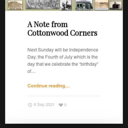
o
d
C
A Note from
o
Cottonwood Corners
r
n
e
Next Sunday will be Independence
r
Day, the Fourth of July which is the
s
day that we celebrate the “birthday”
"
of…
Continue reading
"
…
A
N
9 Sep 2021
0
o
t
e