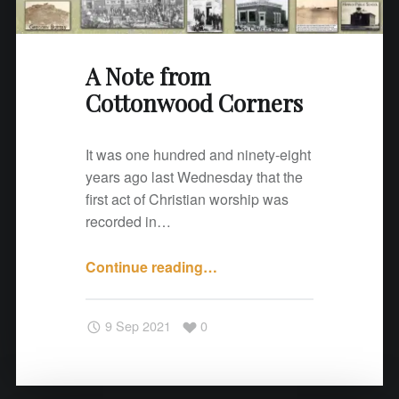
o
d
C
A Note from
o
Cottonwood Corners
r
n
e
It was one hundred and ninety-eight
r
years ago last Wednesday that the
s
first act of Christian worship was
"
recorded in…
Continue reading
"
…
A
N
9 Sep 2021
0
o
t
e