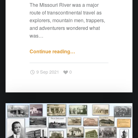
e
The Missouri River was a major
r
route of transcontinental travel as
s
explorers, mountain men, trappers,
"
and adventurers wondered what
was…
Continue reading
"
…
A
N
9 Sep 2021
0
o
t
e
f
r
o
m
C
o