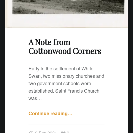
n
w
o
o
d
A Note from
C
Cottonwood Corners
o
r
n
Early in the settlement of White
e
Swan, two missionary churches and
r
two government schools were
s
established. Saint Francis Church
"
was…
Continue reading
"
…
A
N
9 Sep 2021
0