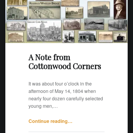
o
n
w
o
o
d
C
A Note from
o
Cottonwood Corners
r
n
e
It was about four o’clock in the
r
afternoon of May 14, 1804 when
s
nearly four dozen carefully selected
"
young men,…
Continue reading
"
…
A