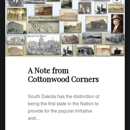
t
t
o
n
w
o
o
d
C
A Note from
o
Cottonwood Corners
r
n
e
South Dakota has the distinction of
r
being the first state in the Nation to
s
provide for the popular Initiative
"
and…