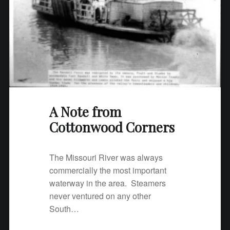
A Note from
Cottonwood Corners
The Missouri River was always
commercially the most important
waterway in the area. Steamers
never ventured on any other
South…