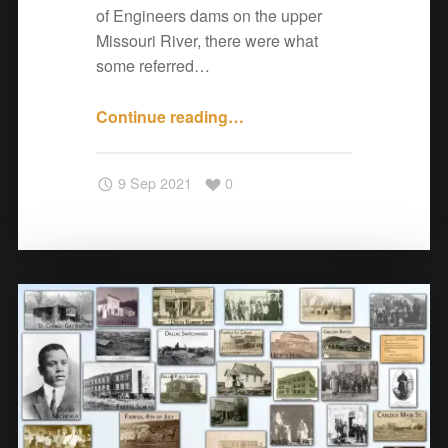
e
of Engineers dams on the upper
r
Missouri River, there were what
s
some referred…
"
Continue reading
"
…
A
N
9 Sep 2021
0
o
t
e
f
r
o
m
C
o
t
t