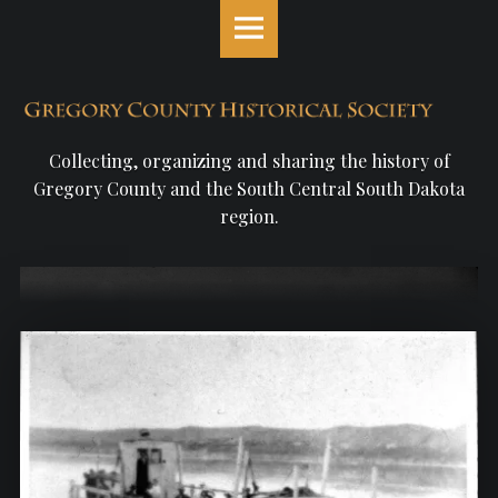
Gregory
S
County
k
Historical
i
Society
p
site
t
navigation
o
Collecting, organizing and sharing the history of
c
Gregory County and the South Central South Dakota
o
region.
n
t
e
n
t