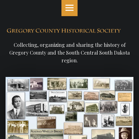
Gregory
S
County
k
Historical
i
Society
p
site
t
navigation
o
Collecting, organizing and sharing the history of
c
Gregory County and the South Central South Dakota
o
region.
n
t
e
n
t