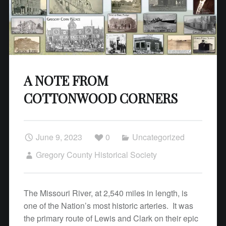
A NOTE FROM
COTTONWOOD CORNERS
June 9, 2023
0
Uncategorized
Gregory County Historical Society
The Missouri River, at 2,540 miles in length, is
one of the Nation’s most historic arteries. It was
the primary route of Lewis and Clark on their epic