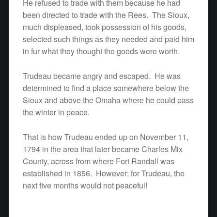
He refused to trade with them because he had
been directed to trade with the Rees. The Sioux,
much displeased, took possession of his goods,
selected such things as they needed and paid him
in fur what they thought the goods were worth.
Trudeau became angry and escaped. He was
determined to find a place somewhere below the
Sioux and above the Omaha where he could pass
the winter in peace.
That is how Trudeau ended up on November 11,
1794 in the area that later became Charles Mix
County, across from where Fort Randall was
established in 1856. However; for Trudeau, the
next five months would not peaceful!