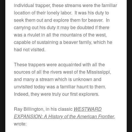
individual trapper, these streams were the familiar
location of their lonely labor. It was his duty to
seek them out and explore them for beaver. In
carrying out his duty it may be doubted if there
was a rivulet in all the mountains of the west,
capable of sustaining a beaver family, which he
had not visited.
These trappers were acquainted with all the
sources of all the rivers west of the Mississippi,
and many a stream which is unknown and
unvisited today was a familiar haunt to them.
Indeed, they were truly our first explorers.
Ray Billington, in his classic
WESTWARD
EXPANSION: A History of the American Frontier
,
wrote: