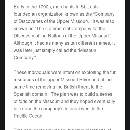
Early in the 1790s, merchants in St. Louis
founded an organization known as the “Company
of Discoveries of the Upper Missouri.” It was also
known as “The Commercial Company for the
Discovery of the Nations of the Upper Missouri.”
Although it had as many as ten different names, it
was later just simply called the “Missouri
Company.”
These individuals were intent on exploiting the fur
resources of the upper Missouri River and at the
same time removing the British threat to the
Spanish domain. The plan was to build a series
of forts on the Missouri and they hoped eventually
to extend the company’s interest west to the
Pacific Ocean.