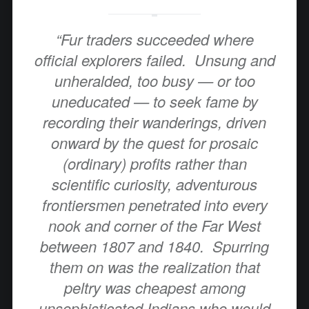
“Fur traders succeeded where
official explorers failed. Unsung and
unheralded, too busy — or too
uneducated — to seek fame by
recording their wanderings, driven
onward by the quest for prosaic
(ordinary) profits rather than
scientific curiosity, adventurous
frontiersmen penetrated into every
nook and corner of the Far West
between 1807 and 1840. Spurring
them on was the realization that
peltry was cheapest among
unsophisticated Indians who would