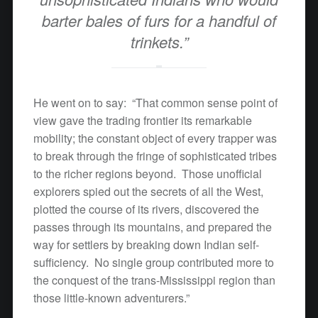
barter bales of furs for a handful of
trinkets.”
He went on to say: “That common sense point of
view gave the trading frontier its remarkable
mobility; the constant object of every trapper was
to break through the fringe of sophisticated tribes
to the richer regions beyond. Those unofficial
explorers spied out the secrets of all the West,
plotted the course of its rivers, discovered the
passes through its mountains, and prepared the
way for settlers by breaking down Indian self-
sufficiency. No single group contributed more to
the conquest of the trans-Mississippi region than
those little-known adventurers.”