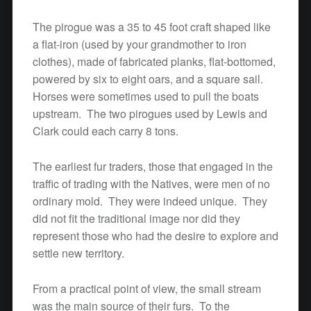
The pirogue was a 35 to 45 foot craft shaped like
a flat-iron (used by your grandmother to iron
clothes), made of fabricated planks, flat-bottomed,
powered by six to eight oars, and a square sail.
Horses were sometimes used to pull the boats
upstream. The two pirogues used by Lewis and
Clark could each carry 8 tons.
The earliest fur traders, those that engaged in the
traffic of trading with the Natives, were men of no
ordinary mold. They were indeed unique. They
did not fit the traditional image nor did they
represent those who had the desire to explore and
settle new territory.
From a practical point of view, the small stream
was the main source of their furs. To the