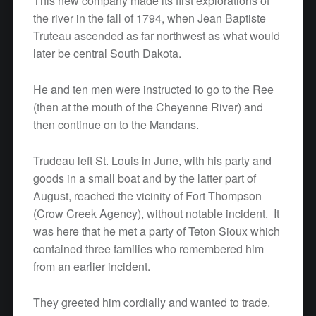
This new company made its first explorations of
the river in the fall of 1794, when Jean Baptiste
Truteau ascended as far northwest as what would
later be central South Dakota.
He and ten men were instructed to go to the Ree
(then at the mouth of the Cheyenne River) and
then continue on to the Mandans.
Trudeau left St. Louis in June, with his party and
goods in a small boat and by the latter part of
August, reached the vicinity of Fort Thompson
(Crow Creek Agency), without notable incident. It
was here that he met a party of Teton Sioux which
contained three families who remembered him
from an earlier incident.
They greeted him cordially and wanted to trade.