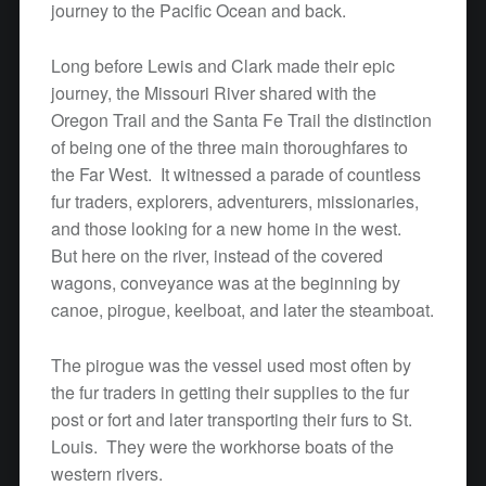
journey to the Pacific Ocean and back.
Long before Lewis and Clark made their epic
journey, the Missouri River shared with the
Oregon Trail and the Santa Fe Trail the distinction
of being one of the three main thoroughfares to
the Far West. It witnessed a parade of countless
fur traders, explorers, adventurers, missionaries,
and those looking for a new home in the west.
But here on the river, instead of the covered
wagons, conveyance was at the beginning by
canoe, pirogue, keelboat, and later the steamboat.
The pirogue was the vessel used most often by
the fur traders in getting their supplies to the fur
post or fort and later transporting their furs to St.
Louis. They were the workhorse boats of the
western rivers.