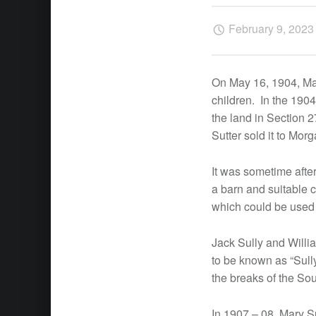
February 9, 2023
On May 16, 1904, Mary
children. In the 190
the land in Section 2
Sutter sold it to Mo
It was sometime afte
a barn and suitable c
which could be used 
Jack Sully and Willi
to be known as “Sully
the breaks of the So
In 1907 – 08, Mary S