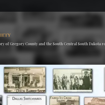
tory of Gregory County and the South Central South Dakota r