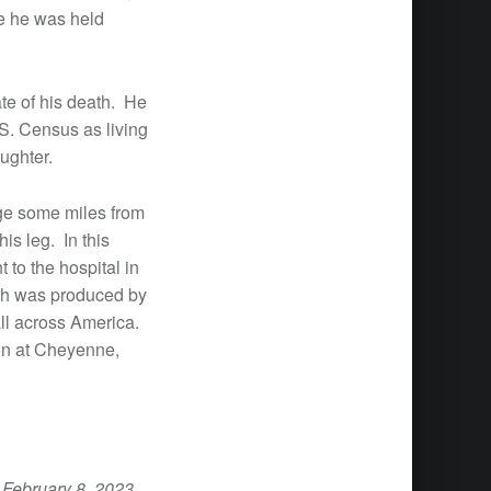
re he was held
te of his death. He
S. Census as living
ughter.
nge some miles from
is leg. In this
 to the hospital in
ich was produced by
all across America.
won at Cheyenne,
 February 8, 2023