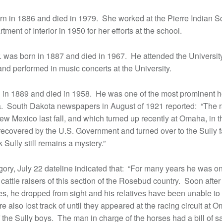
rn in 1886 and died in 1979. She worked at the Pierre Indian 
ment of Interior in 1950 for her efforts at the school.
. was born in 1887 and died in 1967. He attended the Universit
nd performed in music concerts at the University.
 in 1889 and died in 1958. He was one of the most prominent h
ea. South Dakota newspapers in August of 1921 reported: “The 
ew Mexico last fall, and which turned up recently at Omaha, in t
recovered by the U.S. Government and turned over to the Sully f
Sully still remains a mystery.”
gory, July 22 dateline indicated that: “For many years he was o
attle raisers of this section of the Rosebud country. Soon after
es, he dropped from sight and his relatives have been unable to 
 also lost track of until they appeared at the racing circuit a
the Sully boys. The man in charge of the horses had a bill of sa