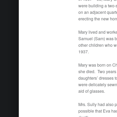
were building a two-s
on an adjacent quart
erecting the new ho
Mary lived and worke
Samuel (Sam) was bo
other children who w
1937.
Mary was born on Ch
she died. Two years 
daughters’ dresses to
were delicately sewn
aid of glasses.
Mrs. Sully had also p
possible that Eva had