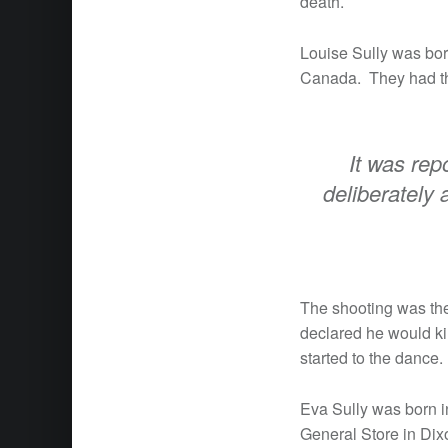
death.
Louise Sully was bo
Canada. They had th
It was rep
deliberately 
The shooting was the
declared he would ki
started to the dance.
Eva Sully was born i
General Store in Dix