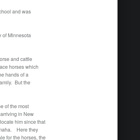
School and was
y of Minnesota
orse and cattle
race horses which
he hands of a
amily. But the
ne of the most
 arriving in New
locate him since that
t Omaha. Here they
le for the horses, the