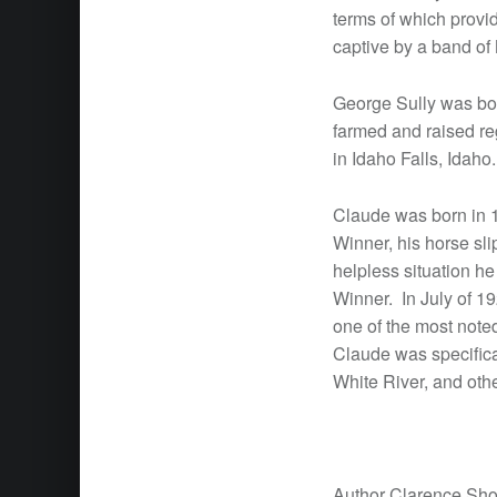
terms of which provi
captive by a band of
George Sully was bor
farmed and raised re
in Idaho Falls, Idaho
Claude was born in 1
Winner, his horse sli
helpless situation he
Winner. In July of 1
one of the most note
Claude was specifica
White River, and othe
Author Clarence Sh