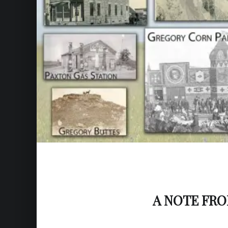
A NOTE FR