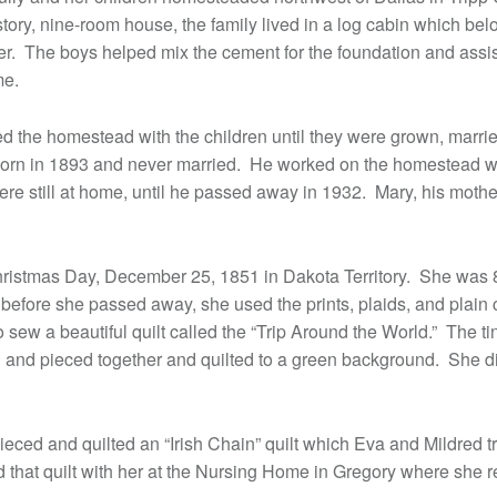
tory, nine-room house, the family lived in a log cabin which be
er. The boys helped mix the cement for the foundation and assis
me.
d the homestead with the children until they were grown, marri
rn in 1893 and never married. He worked on the homestead wi
ere still at home, until he passed away in 1932. Mary, his moth
ristmas Day, December 25, 1851 in Dakota Territory. She was 
before she passed away, she used the prints, plaids, and plain c
 sew a beautiful quilt called the “Trip Around the World.” The t
 and pieced together and quilted to a green background. She did
ieced and quilted an “Irish Chain” quilt which Eva and Mildred tr
 that quilt with her at the Nursing Home in Gregory where she re