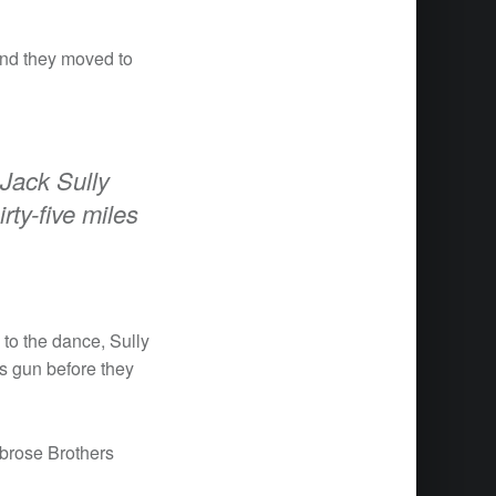
and they moved to
 Jack Sully
rty-five miles
to the dance, Sully
is gun before they
brose Brothers