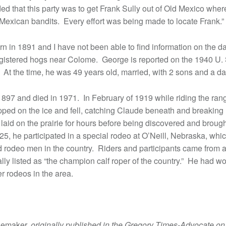
ded that this party was to get Frank Sully out of Old Mexico whe
 Mexican bandits. Every effort was being made to locate Frank.”
n in 1891 and I have not been able to find information on the da
gistered hogs near Colome. George is reported on the 1940 U. 
. At the time, he was 49 years old, married, with 2 sons and a da
897 and died in 1971. In February of 1919 while riding the ra
pped on the ice and fell, catching Claude beneath and breaking h
 laid on the prairie for hours before being discovered and brought
925, he participated in a special rodeo at O’Neill, Nebraska, wh
d rodeo men in the country. Riders and participants came from 
lly listed as “the champion calf roper of the country.” He had 
r rodeos in the area.
oemaker,
originally published in the Gregory Times-Advocate on