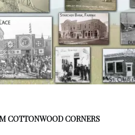
OM COTTONWOOD CORNERS