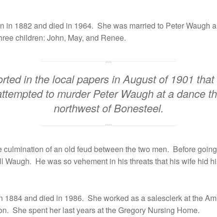
rn in 1882 and died in 1964. She was married to Peter Waugh 
ree children: John, May, and Renee.
orted in the local papers in August of 1901 that
attempted to murder Peter Waugh at a dance thi
northwest of Bonesteel.
 culmination of an old feud between the two men. Before going 
ll Waugh. He was so vehement in his threats that his wife hid h
n 1884 and died in 1986. She worked as a salesclerk at the Am
on. She spent her last years at the Gregory Nursing Home.