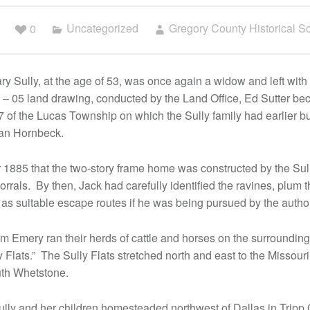
0
Uncategorized
Gregory County Historical So
 Sully, at the age of 53, was once again a widow and left with 
4 – 05 land drawing, conducted by the Land Office, Ed Sutter b
7 of the Lucas Township on which the Sully family had earlier bui
rgan Hornbeck.
r 1885 that the two-story frame home was constructed by the Sull
orrals. By then, Jack had carefully identified the ravines, plum t
as suitable escape routes if he was being pursued by the author
am Emery ran their herds of cattle and horses on the surroundin
 Flats.” The Sully Flats stretched north and east to the Missour
uth Whetstone.
ully and her children homesteaded northwest of Dallas in Tripp