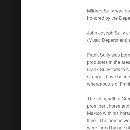
Mildred Sully was bo
honored by the Depart
John Joseph Sully Jr
(Music Department) a
Frank Sully was born
producers in the ar
Frank Sully took to N
stranger, have been 
whereabouts of Frank 
The story, with a Gre
prominent horse and c
Mexico with his hors
time. The horses were
were found by one of 