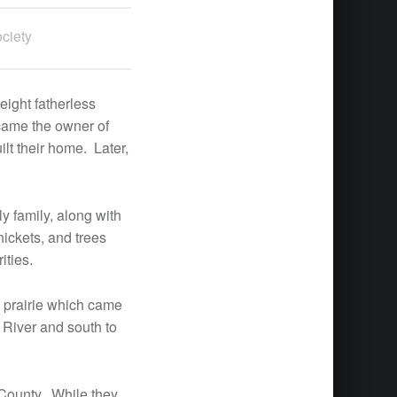
ciety
eight fatherless
ecame the owner of
lt their home. Later,
y family, along with
hickets, and trees
ities.
g prairie which came
i River and south to
 County. While they