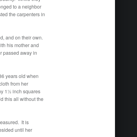
longed to a neighbor
ted the carpenters in
ed, and on their own.
th his mother and
er passed away in
86 years old when
loth from her
iny 1½ inch squares
 this all without the
easured. It is
sided until her