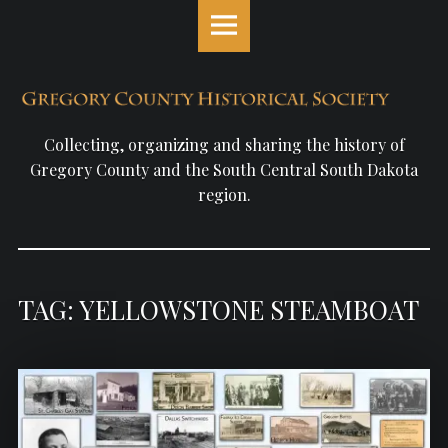
Gregory
S
County
k
Historical
i
Society
p
site
t
navigation
o
Collecting, organizing and sharing the history of
c
Gregory County and the South Central South Dakota
o
region.
n
t
e
n
TAG: YELLOWSTONE STEAMBOAT
t