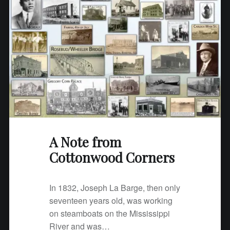
A Note from
Cottonwood Corners
In 1832, Joseph La Barge, then only
seventeen years old, was working
on steamboats on the Mississippi
River and was…