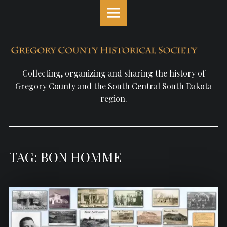
Gregory
S
County
k
Historical
i
Society
p
site
t
navigation
o
Collecting, organizing and sharing the history of
c
Gregory County and the South Central South Dakota
o
region.
n
t
e
n
TAG: BON HOMME
t