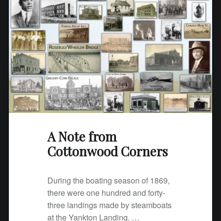
A Note from
Cottonwood Corners
During the boating season of 1869,
there were one hundred and forty-
three landings made by steamboats
at the Yankton Landing. …